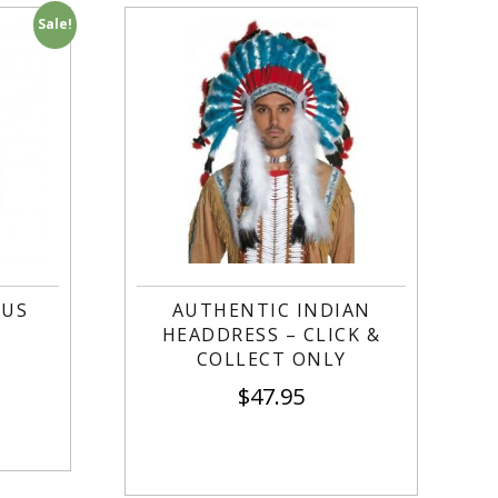
Sale!
TUS
AUTHENTIC INDIAN
HEADDRESS – CLICK &
COLLECT ONLY
$
47.95