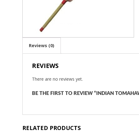
Reviews (0)
REVIEWS
There are no reviews yet.
BE THE FIRST TO REVIEW “INDIAN TOMAHA
RELATED PRODUCTS