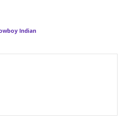
owboy Indian