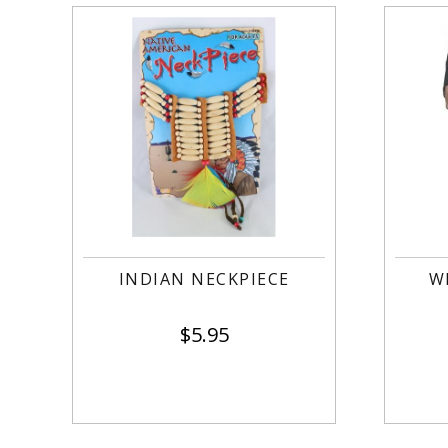
INDIAN NECKPIECE
W
$
5.95