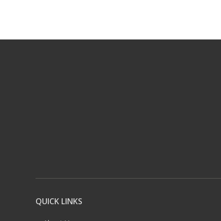
QUICK LINKS