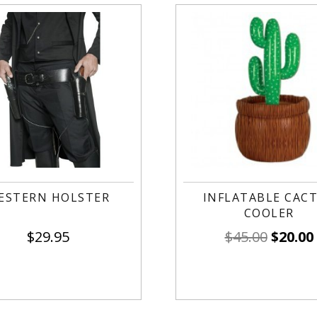
ESTERN HOLSTER
INFLATABLE CAC
COOLER
$
29.95
$
45.00
$
20.00