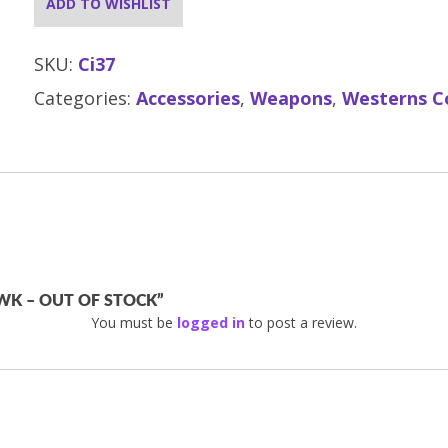
ADD TO WISHLIST
SKU:
Ci37
Categories:
Accessories
,
Weapons
,
Westerns C
WK – OUT OF STOCK”
You must be
logged in
to post a review.