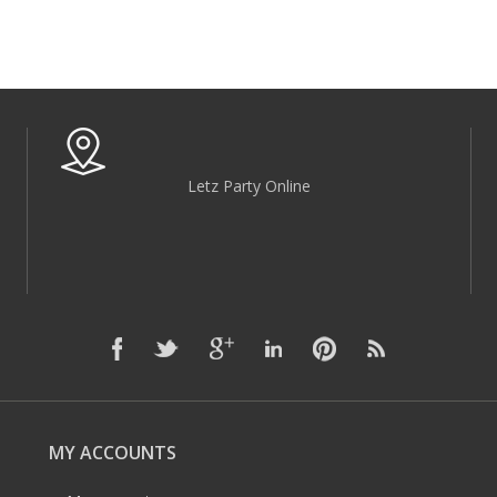
Letz Party Online
MY ACCOUNTS