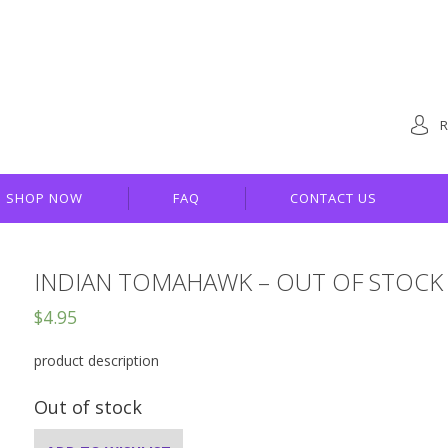
R
SHOP NOW
FAQ
CONTACT US
INDIAN TOMAHAWK – OUT OF STOCK
$
4.95
product description
Out of stock