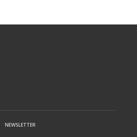
NEWSLETTER