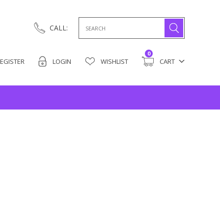
Search
CALL:
for:
0
EGISTER
LOGIN
WISHLIST
CART