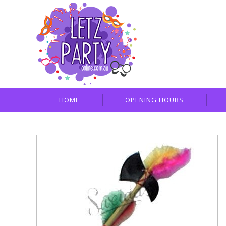
HOME
OPENING HOURS