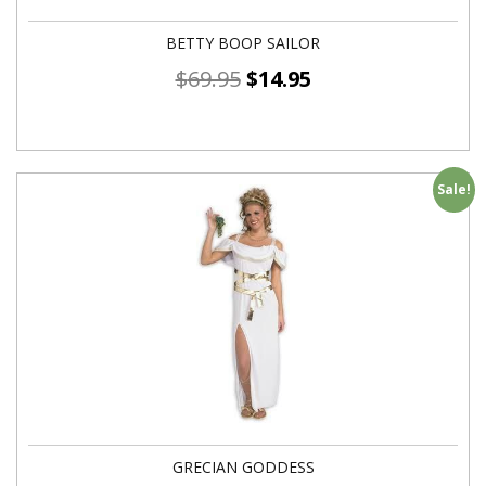
BETTY BOOP SAILOR
$
69.95
$
14.95
Sale!
GRECIAN GODDESS