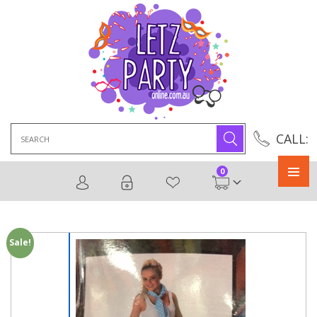
Search
CALL:
for:
0
Primary
Menu
Sale!