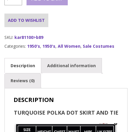
Polka
Dot
50's
Skirt
ADD TO WISHLIST
and
Necktie
quantity
SKU:
kar81100>b89
Categories:
1950's
,
1950's
,
All Women
,
Sale Costumes
Description
Additional information
Reviews (0)
DESCRIPTION
TURQUOISE POLKA DOT SKIRT AND TIE