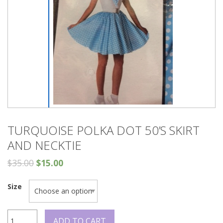
TURQUOISE POLKA DOT 50’S SKIRT
AND NECKTIE
$
35.00
$
15.00
Size
Turquoise
ADD TO CART