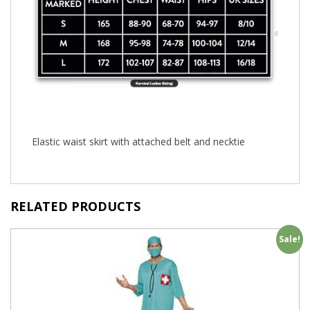
Elastic waist skirt with attached belt and necktie
RELATED PRODUCTS
Sale!