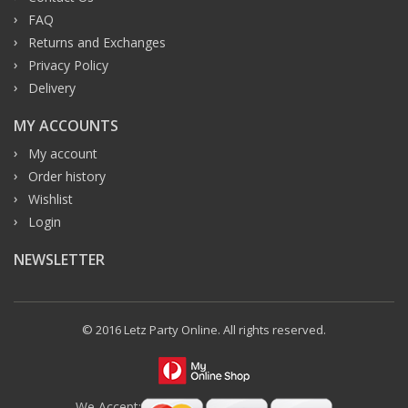
FAQ
Returns and Exchanges
Privacy Policy
Delivery
MY ACCOUNTS
My account
Order history
Wishlist
Login
NEWSLETTER
© 2016 Letz Party Online. All rights reserved.
We Accept: