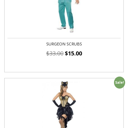
SURGEON SCRUBS
$
33.00
$
15.00
Sale!