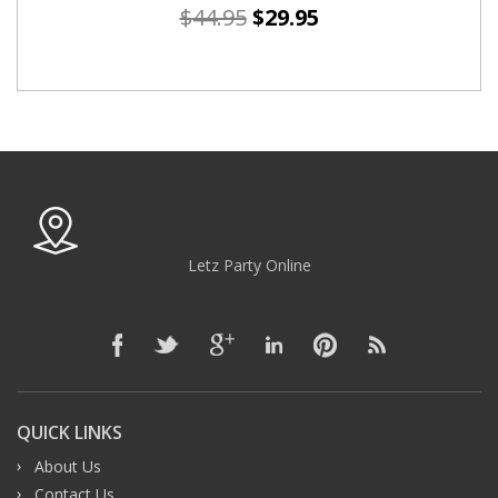
$
44.95
$
29.95
Letz Party Online
QUICK LINKS
About Us
Contact Us