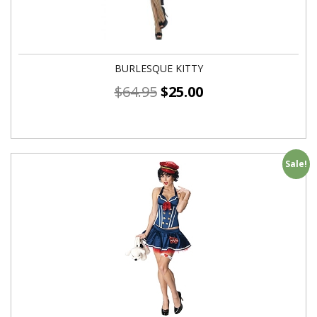
BURLESQUE KITTY
$
64.95
$
25.00
Sale!